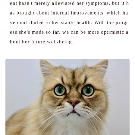
ent hasn't merely alleviated her symptoms, but it h
as brought about internal improvements, which ha
ve contributed to her stable health. With the progr
ess she's made so far, we can be more optimistic a
bout her future well-being.