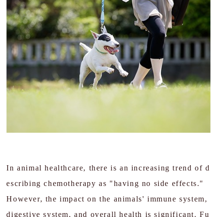
In animal healthcare, there is an increasing trend of d
escribing chemotherapy as "having no side effects."
However, the impact on the animals' immune system,
digestive system, and overall health is significant. Fu