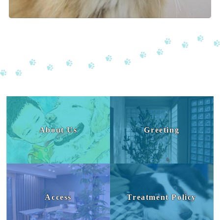
About Us
Greeting
Access
Treatment Policy