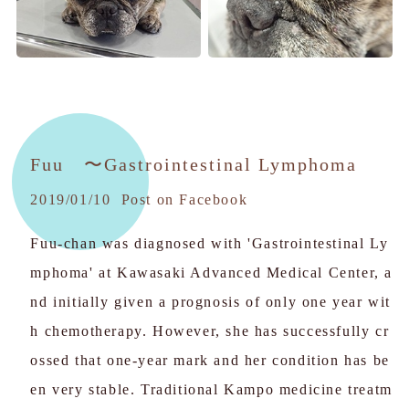
Fuu
〜Gastrointestinal Lymphoma
2019/01/10 Post on Facebook
Fuu-chan was diagnosed with 'Gastrointestinal Ly
mphoma' at Kawasaki Advanced Medical Center, a
nd initially given a prognosis of only one year wit
h chemotherapy. However, she has successfully cr
ossed that one-year mark and her condition has be
en very stable. Traditional Kampo medicine treatm