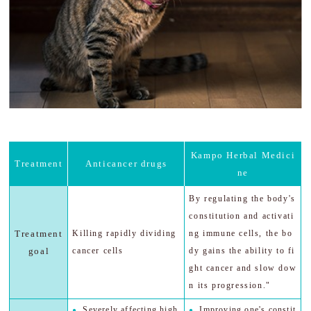
Kampo Herbal Medici
Treatment
Anticancer drugs
ne
By regulating the body's
constitution and activati
Treatment
Killing rapidly dividing
ng immune cells, the bo
goal
cancer cells
dy gains the ability to fi
ght cancer and slow dow
n its progression."
Severely affecting high
Improving one's constit