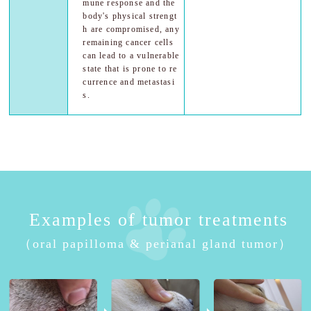
mune response and the
body's physical strengt
h are compromised, any
remaining cancer cells
can lead to a vulnerable
state that is prone to re
currence and metastasi
s.
Examples of tumor treatments
（oral papilloma & perianal gland tumor）