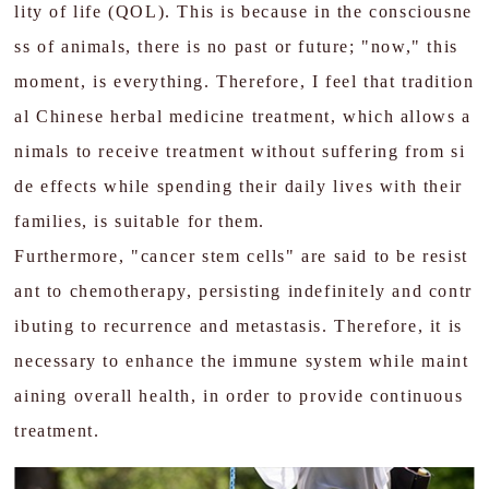
lity of life (QOL). This is because in the consciousne
Liver disease
ss of animals, there is no past or future; "now," this
moment, is everything. Therefore, I feel that tradition
Ophthalmology
al Chinese herbal medicine treatment, which allows a
Oncology
nimals to receive treatment without suffering from si
de effects while spending their daily lives with their
Q&A
families, is suitable for them.
Blog
Furthermore, "cancer stem cells" are said to be resist
Cases Treatment
ant to chemotherapy, persisting indefinitely and contr
ibuting to recurrence and metastasis. Therefore, it is
Review
necessary to enhance the immune system while maint
Contact Us
aining overall health, in order to provide continuous
treatment.
JP
EN