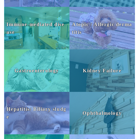
Immune-mediated dise
Atopic / Allergic derma
ase
titis
Gastroenterology
Kidney Failure
Hepatitis/ Biliary sludg
Ophthalmology
e