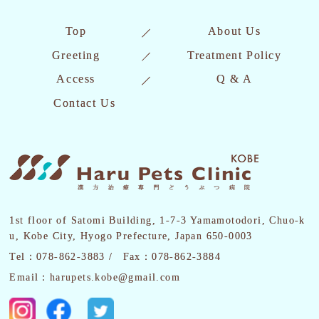
Top
About Us
Greeting
Treatment Policy
Access
Q & A
Contact Us
1st floor of Satomi Building, 1-7-3 Yamamotodori, Chuo-k
u, Kobe City, Hyogo Prefecture, Japan 650-0003
Tel：078-862-3883 /
Fax：078-862-3884
Email：harupets.kobe@gmail.com