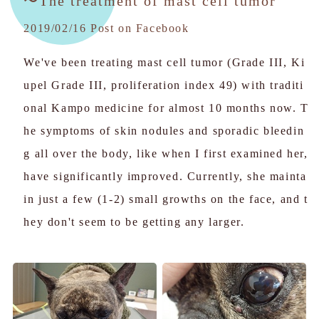
〜The treatment of mast cell tumor
2019/02/16 Post on Facebook
We've been treating mast cell tumor (Grade III, Ki
upel Grade III, proliferation index 49) with traditi
onal Kampo medicine for almost 10 months now. T
he symptoms of skin nodules and sporadic bleedin
g all over the body, like when I first examined her,
have significantly improved. Currently, she mainta
in just a few (1-2) small growths on the face, and t
hey don't seem to be getting any larger.