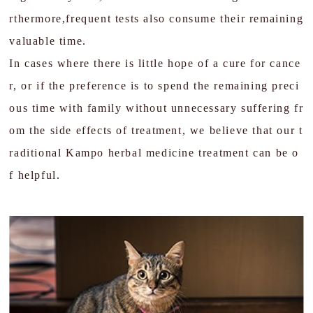
rthermore,frequent tests also consume their remaining
valuable time.
In cases where there is little hope of a cure for cance
r, or if the preference is to spend the remaining preci
ous time with family without unnecessary suffering fr
om the side effects of treatment, we believe that our t
raditional Kampo herbal medicine treatment can be o
f helpful.