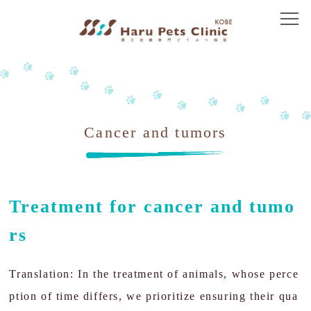
Top
About Us
Greeting
Cancer and tumors
Access
Treatment Policy
Treatment for cancer and tumo
Immune-mediated disease
rs
Dermatology
Translation: In the treatment of animals, whose perce
Gastroenterology
ption of time differs, we prioritize ensuring their qua
Kidney disease