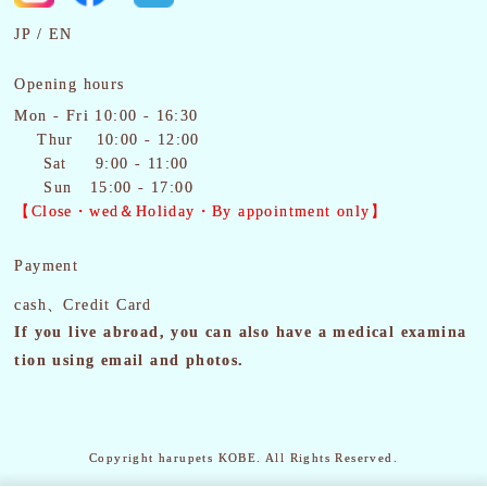
JP
EN
Opening hours
Mon - Fri 10:00 - 16:30
Thur 10:00 - 12:00
Sat
9:00 - 11:00
Sun 15:00 - 17:00
【Close・wed＆Holiday・By appointment only】
Payment
cash、Credit Card
If you live abroad, you can also have a medical examina
tion using email and photos.
Copyright harupets KOBE. All Rights Reserved.