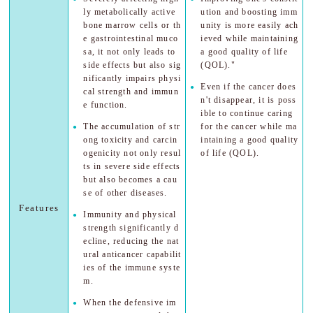
ly metabolically active
ution and boosting imm
bone marrow cells or th
unity is more easily ach
e gastrointestinal muco
ieved while maintaining
sa, it not only leads to
a good quality of life
side effects but also sig
(QOL)."
nificantly impairs physi
Even if the cancer does
cal strength and immun
n't disappear, it is poss
e function.
ible to continue caring
The accumulation of str
for the cancer while ma
ong toxicity and carcin
intaining a good quality
ogenicity not only resul
of life (QOL).
ts in severe side effects
but also becomes a cau
se of other diseases.
Features
Immunity and physical
strength significantly d
ecline, reducing the nat
ural anticancer capabilit
ies of the immune syste
m.
When the defensive im