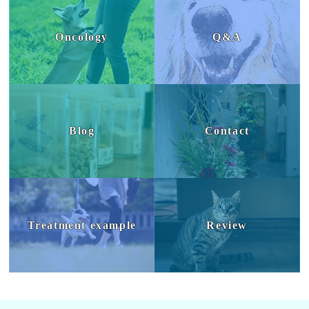
Oncology
Q&A
Blog
Contact
Treatment example
Review